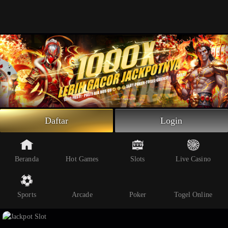
Beranda
Slot Online
Live Casino
Sportsbook
Arcade
Togel Online
Daftar
Login
Poker
Whatsapp
Beranda
Hot Games
Slots
Live Casino
Telegram
Sports
Arcade
Poker
Togel Online
Livechat