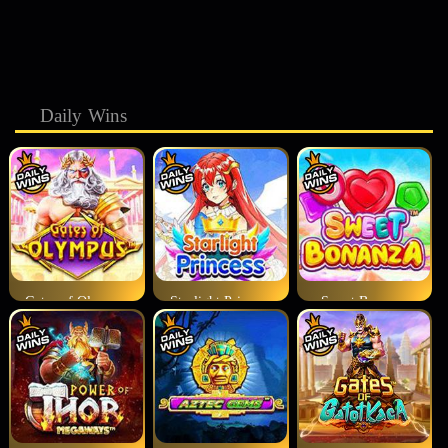
Daily Wins
Gates of Olympus
Starlight Princess
Sweet Bonanza