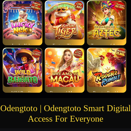
Lucky Neko
Fortune Tiger
Treasures of Aztec
Wild Bandito
Dreams of Macau
Rooster Rumble
Odengtoto | Odengtoto Smart Digital
Access For Everyone