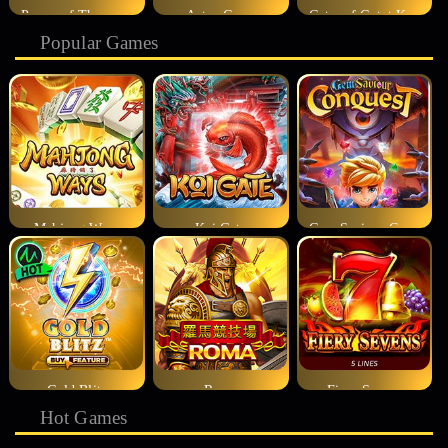
Power of Thor Megaways
Aztec Gems
Gates of Gatot Kaca
Popular Games
Mahjong Ways
Koi Gate
Gem Saviour Conquest
Gold Blitz
Roma
Fiery Sevens
Hot Games