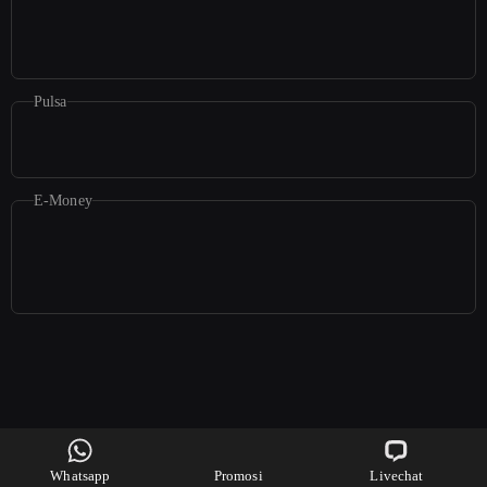
Pulsa
E-Money
©2026
odengtoto
. All rights reserved | 18+
Whatsapp
Promosi
Livechat