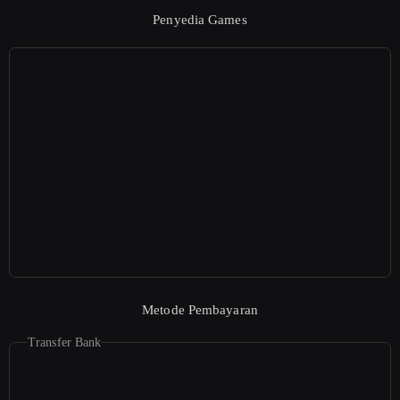
Penyedia Games
Metode Pembayaran
Transfer Bank